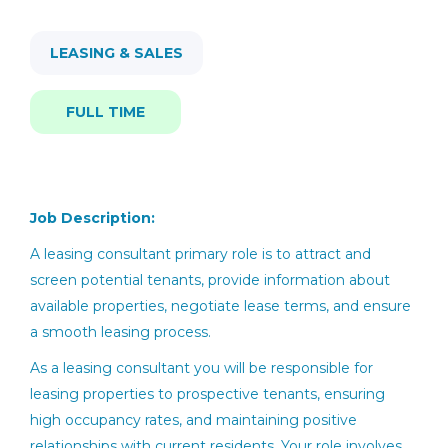
Full time
(3)
Find
Jobs
Find Jobs
LEASING & SALES
FULL TIME
leasing consultant
Job Description:
Leasing Consultant
A leasing
consultant
primary role is to attract and
screen potential tenants,
provide
information about
ZRS Management
available properties
, negotiate lease terms, and ensure
Melbourne, FL
a smooth leasing process.
Jun 02, 2026
As a leasing consultant you will be responsible for
leasing properties to prospective tenants, ensuring
high occupancy rates, and maintaining positive
Leasing Consultant
relationships with current residents. Your role involves