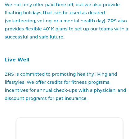
prospects, preparing lease
paperwork
and
We not only offer paid time off, but we also provide
assisting
future residents to ensure a smooth
floating holidays that can be used as desired
move-in
(volunteering, voting, or a mental health day). ZRS also
Respond to in-person,
phone
and email inquiries,
provides flexible 401K plans to set up our teams with a
provide
leasing information, make appointments
successful and safe future.
Assist
with completing weekly,
monthly
and
special reports
Live Well
Determine
resident needs and respond promptly
ZRS is committed to promoting healthy living and
to any resident needs/concerns
lifestyles. We offer credits for fitness programs,
Effectively and accurately explain all lease and
incentives for annual check-ups with a physician, and
community policies to new and current residents
discount programs for pet insurance.
Plan, organize and conduct resident functions as
needed and as directed by Property Manager
Uphold ethical standards, fair housing regulations,
and company policies in all leasing activities