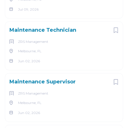
We celebrate diversity and are committed to creating
Jul 09, 2026
an inclusive environment for all employees.
Go
to
Maintenance Technician
job
list
ZRS Management
Melbourne, FL
Jun 02, 2026
Maintenance Supervisor
ZRS Management
Melbourne, FL
Jun 02, 2026