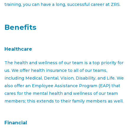
training, you can have a long, successful career at ZRS.
marketing and promoting available properties,
conducting property tours, screening applicants,
negotiating lease agreements, and providing excellent
Benefits
customer service. You will work closely with the
property manager and other team members to
achieve leasing goals and maintain property standards.
Healthcare
The Leasing Consultant primary focus shall include but
not limited to:
The health and wellness of our team is a top priority for
us. We offer health insurance to all of our teams,
Stay informed about local rental market trends,
including Medical, Dental, Vision, Disability, and Life. We
competitor activities, and industry regulations
also offer an Employee Assistance Program (EAP) that
Participate in property marketing events,
cares for the mental health and wellness of our team
outreach programs, and promotional activities to
members; this extends to their family members as well.
maximize property visibility
Manage all aspects of the leasing process,
Financial
including leasing apartments to qualified