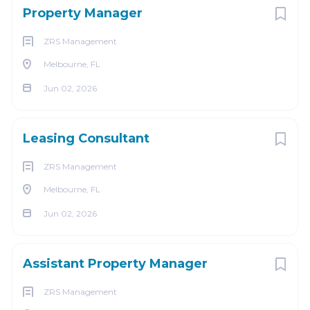
Property Manager
ZRS Management
Melbourne, FL
Jun 02, 2026
Leasing Consultant
ZRS Management
Melbourne, FL
Jun 02, 2026
Assistant Property Manager
ZRS Management