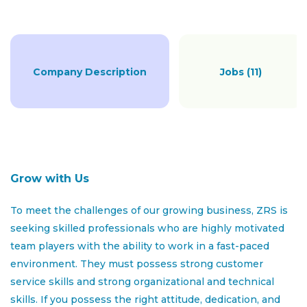
LEASING & SALES
Company Description
Jobs (11)
FULL TIME
Job Description:
A leasing
consultant
primary role is to attract and
Grow with Us
screen potential tenants,
provide
information about
available properties
, negotiate lease terms, and ensure
To meet the challenges of our growing business, ZRS is
a smooth leasing process.
seeking skilled professionals who are highly motivated
team players with the ability to work in a fast-paced
As a leasing consultant you will be responsible for
environment. They must possess strong customer
leasing properties to prospective tenants, ensuring
service skills and strong organizational and technical
high occupancy rates, and maintaining positive
skills. If you possess the right attitude, dedication, and
relationships with current residents. Your role involves