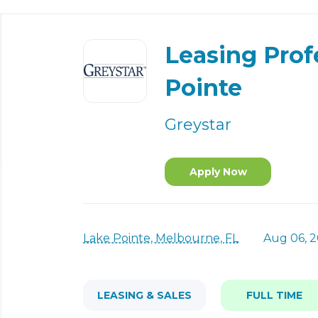
Back
to
Leasing Prof
job
list
Pointe
Greystar
Apply Now
Lake Pointe, Melbourne, FL
Aug 06, 
LEASING & SALES
FULL TIME