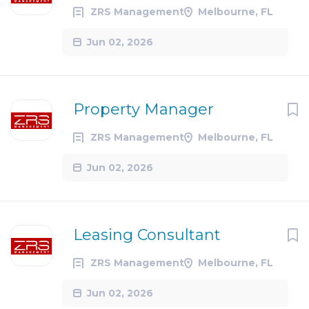
ZRS Management
Melbourne, FL
Jun 02, 2026
Property Manager
ZRS Management
Melbourne, FL
Jun 02, 2026
Leasing Consultant
ZRS Management
Melbourne, FL
Jun 02, 2026