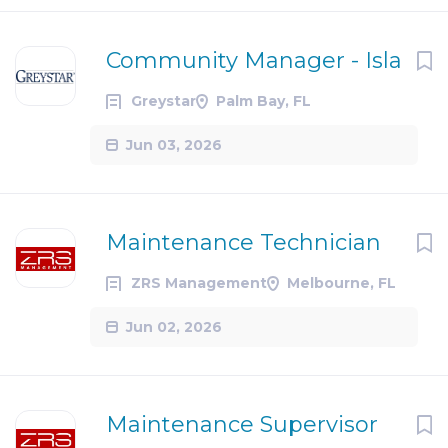
Community Manager - Isla
Greystar
Palm Bay, FL
Jun 03, 2026
Maintenance Technician
ZRS Management
Melbourne, FL
Jun 02, 2026
Maintenance Supervisor