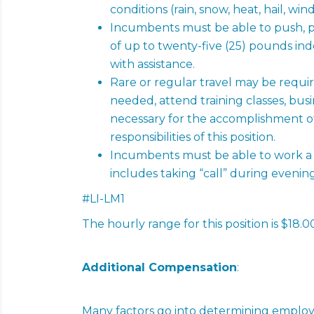
conditions (rain, snow, heat, hail, win
Incumbents must be able to push, pul
of up to twenty-five (25) pounds in
with assistance.
Rare or regular travel may be require
needed, attend training classes, busi
necessary for the accomplishment of 
responsibilities of this
position.
Incumbents must be able to work a 
includes taking “call” during evenin
#LI-LM1
The hourly range for this position is $18.0
Additional Compensation
:
Many factors go into determining employ