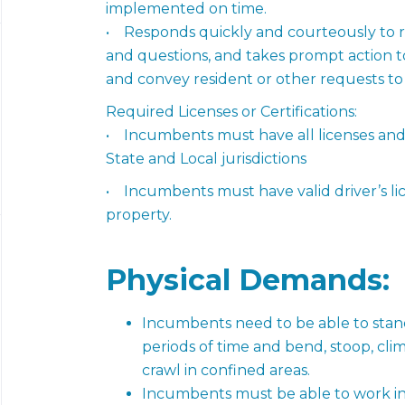
implemented on time.
• Responds quickly and courteously to r
and questions, and takes prompt action 
and convey resident or other requests to 
Required Licenses or Certifications:
• Incumbents must have all licenses and/o
State and Local jurisdictions
• Incumbents must have valid driver’s lic
property.
Physical
Demands:
Incumbents need to be able to stand
periods of time and bend, stoop, clim
crawl in confined areas.
Incumbents must be able to work ins