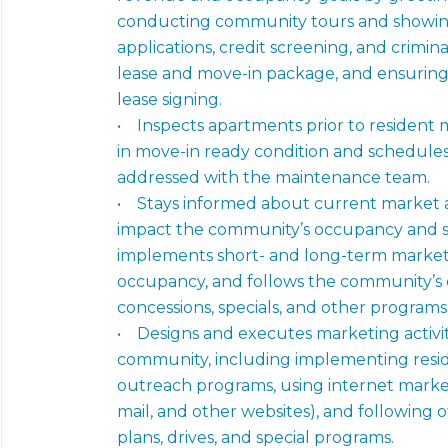
conducting community tours and showin
applications, credit screening, and crimi
lease and move-in package, and ensuring
lease signing.
• Inspects apartments prior to resident
in move-in ready condition and schedule
addressed with the maintenance team.
• Stays informed about current market 
impact the community’s occupancy and sa
implements short- and long-term marketi
occupancy, and follows the community’s e
concessions, specials, and other program
• Designs and executes marketing activitie
community, including implementing resid
outreach programs, using internet marketi
mail, and other websites), and following
plans, drives, and special programs.