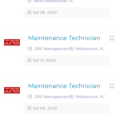
West Melbourne, FL
Jul 28, 2026
Maintenance Technician
ZRS Management
Melbourne, FL
Jul 21, 2026
Maintenance Technician
ZRS Management
Melbourne, FL
Jul 09, 2026