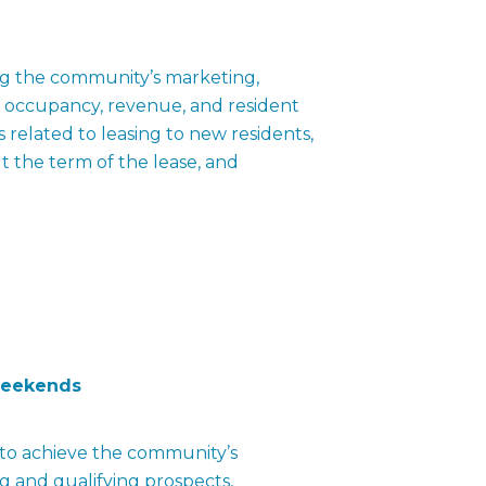
ting the community’s marketing,
ve occupancy, revenue, and resident
s related to leasing to new residents,
t the term of the lease, and
weekends
s to achieve the community’s
 and qualifying prospects,