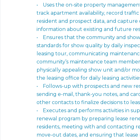
• Uses the on-site property management s
track apartment availability, record traffi
resident and prospect data, and capture 
information about existing and future re
• Ensures that the community and show
standards for show quality by daily inspe
leasing tour, communicating maintenan
community’s maintenance team members,
physically appealing show unit and/or mo
the leasing office for daily leasing activitie
• Follows-up with prospects and new resi
sending e-mail, thank-you notes, and car
other contacts to finalize decisions to le
• Executes and performs activities in su
renewal program by preparing lease rene
residents, meeting with and contacting r
move-out dates, and ensuring that leas