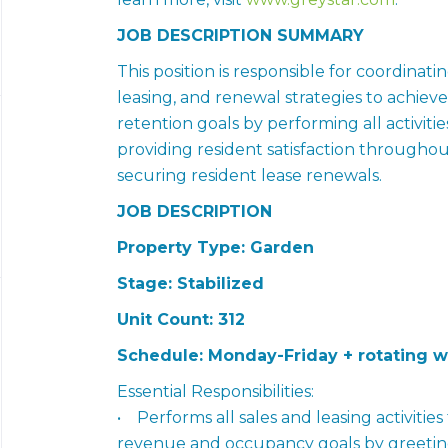
JOB DESCRIPTION SUMMARY
This position is responsible for coordina
leasing, and renewal strategies to achie
retention goals by performing all activitie
providing resident satisfaction throughou
securing resident lease renewals.
JOB DESCRIPTION
Property Type: Garden
Stage: Stabilized
Unit Count: 312
Schedule: Monday-Friday + rotating 
Essential Responsibilities:
• Performs all sales and leasing activitie
revenue and occupancy goals by greeting