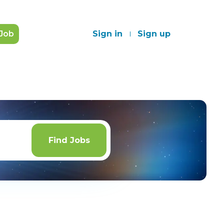
 Job
Sign in
Sign up
Find
Jobs
Find Jobs