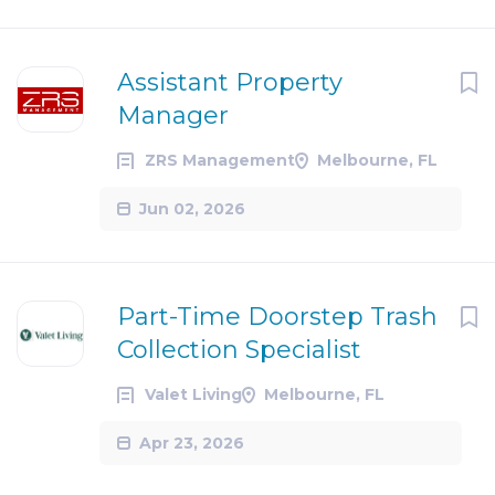
Assistant Property
Manager
ZRS Management
Melbourne, FL
Jun 02, 2026
Part-Time Doorstep Trash
Collection Specialist
Valet Living
Melbourne, FL
Apr 23, 2026