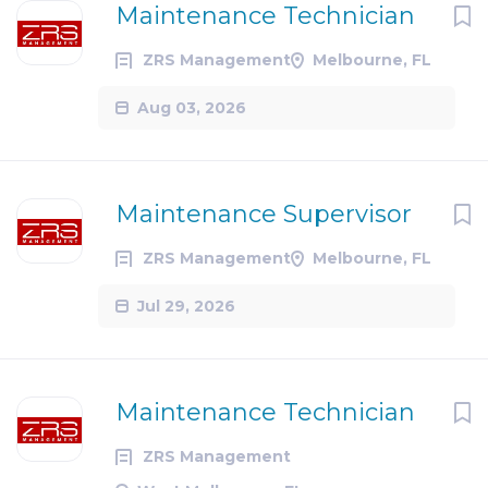
Maintenance Technician
ZRS Management
Melbourne, FL
Aug 03, 2026
Maintenance Supervisor
ZRS Management
Melbourne, FL
Jul 29, 2026
Maintenance Technician
ZRS Management