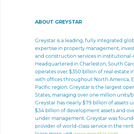
ABOUT GREYSTAR
Greystar is a leading, fully integrated glo
expertise in property management, inv
and construction services in institutional-
Headquartered in Charleston, South Caro
operates over $350 billion of real estate
with offices throughout North America, E
Pacific region. Greystar is the largest op
States, managing over one million units/be
Greystar has nearly $79 billion of asset
$34 billion of development assets and over
under management. Greystar was founded
provider of world-class service in the rent
learn more, visit
www.greystar.com
.