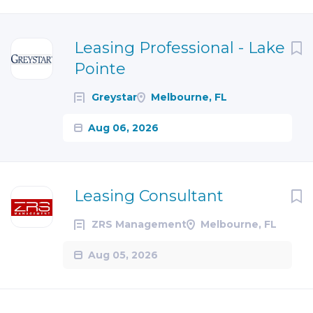
Next
Leasing Professional - Lake
Pointe
Greystar
Melbourne, FL
Aug 06, 2026
Leasing Consultant
ZRS Management
Melbourne, FL
Aug 05, 2026