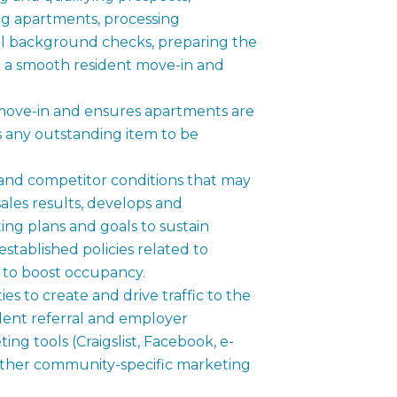
g apartments, processing
nal background checks, preparing the
 a smooth resident move-in and
 move-in and ensures apartments are
s any outstanding item to be
and competitor conditions that may
les results, develops and
ng plans and goals to sustain
stablished policies related to
s to boost occupancy.
s to create and drive traffic to the
ent referral and employer
ng tools (Craigslist, Facebook, e-
 other community-specific marketing