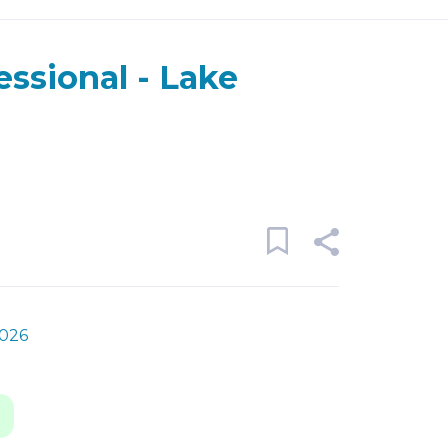
essional - Lake
2026