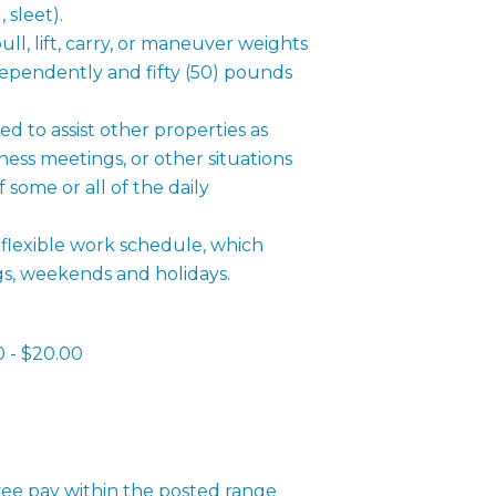
d,
sleet).
l, lift, carry, or maneuver weights
dependently and fifty (50) pounds
d to assist other properties as
ness meetings, or other situations
some or all of the daily
flexible work schedule, which
gs, weekends and holidays.
0 - $20.00
ee pay within the posted range