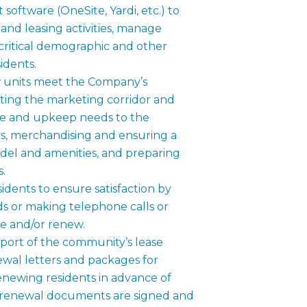
oftware (OneSite, Yardi, etc.) to
c and leasing activities, manage
critical demographic and other
sidents.
 units meet the Company’s
cting the marketing corridor and
ce and upkeep needs to the
 merchandising and ensuring a
del and amenities, and preparing
s.
dents to ensure satisfaction by
ds or making telephone calls or
ase and/or renew.
pport of the community’s lease
wal letters and packages for
enewing residents in advance of
e renewal documents are signed and