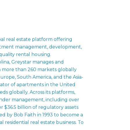
bal real estate platform offering
estment management, development,
quality rental housing.
lina, Greystar manages and
 in more than 260 markets globally
urope, South America, and the Asia-
erator of apartments in the United
ds globally. Across its platforms,
s under management, including over
 $36.5 billion of regulatory assets
 by Bob Faith in 1993 to become a
al residential real estate business. To