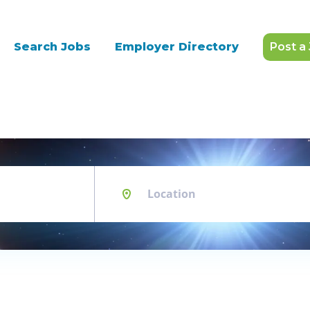
Search Jobs
Employer Directory
Post a
Location