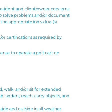
esident and client/owner concerns
to solve problems and/or document
the appropriate individual(s).
r certifications as required by
ense to operate a golf cart on
, walk, and/or sit for extended
b ladders, reach, carry objects, and
ide and outside in all weather