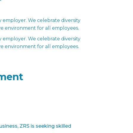
employer. We celebrate diversity
ve environment for all employees.
employer. We celebrate diversity
ve environment for all employees.
ment
siness, ZRS is seeking skilled