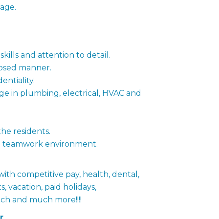
age.
ills and attention to detail.
posed manner.
entiality.
 in plumbing, electrical, HVAC and
the residents.
n a teamwork environment.
 with competitive pay, health, dental,
s, vacation, paid holidays,
ch and much more!!!!
r