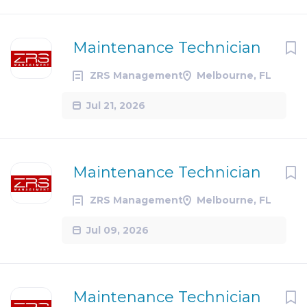
Maintenance Technician
ZRS Management
Melbourne, FL
Jul 21, 2026
Maintenance Technician
ZRS Management
Melbourne, FL
Jul 09, 2026
Maintenance Technician