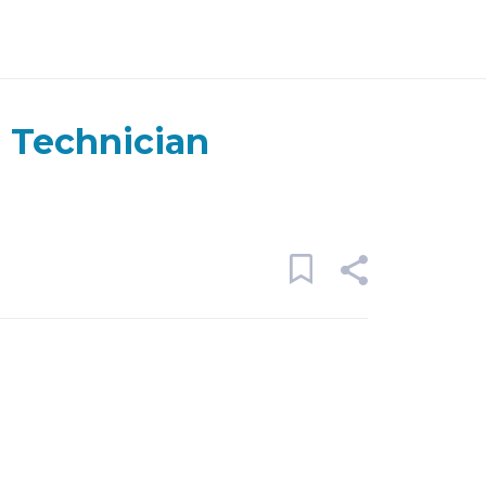
 Technician