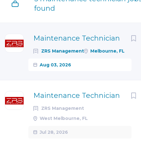
found
Next
Maintenance Technician
ZRS Management
Melbourne, FL
Aug 03, 2026
Maintenance Technician
ZRS Management
West Melbourne, FL
Jul 28, 2026