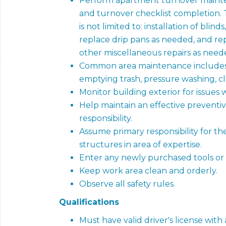
Perform apartment turnover mainten
and turnover checklist completion.
is not limited to: installation of blind
replace drip pans as needed, and re
other miscellaneous repairs as need
Common area maintenance includes
emptying trash, pressure washing, c
Monitor building exterior for issues wi
Help maintain an effective preventi
responsibility.
Assume primary responsibility for th
structures in area of expertise.
Enter any newly purchased tools or
Keep work area clean and orderly.
Observe all safety rules.
Qualifications
Must have valid driver's license with