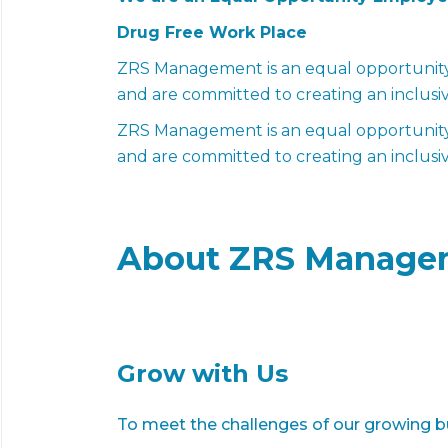
Drug Free Work Place
ZRS Management is an equal opportunity 
and are committed to creating an inclusi
ZRS Management is an equal opportunity 
and are committed to creating an inclusi
About ZRS Manage
Grow with Us
To meet the challenges of our growing bu