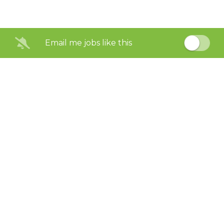
Email me jobs like this