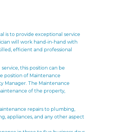
 is to provide exceptional service
cian will work hand-in-hand with
lled, efficient and professional
rvice, this position can be
e position of Maintenance
erty Manager. The Maintenance
 maintenance of the property,
intenance repairs to plumbing,
ning, appliances, and any other aspect