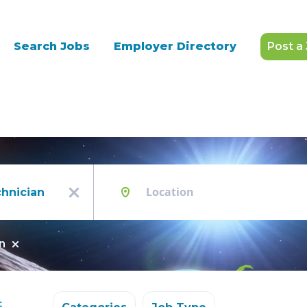
Search Jobs
Employer Directory
Post a
Location
x
n
s