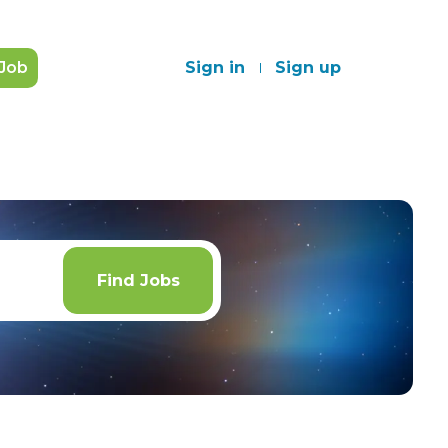
 Job
Sign in
Sign up
Find
Jobs
Find Jobs