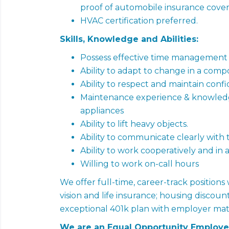
proof of automobile insurance cover
HVAC certification preferred.
Skills, Knowledge and Abilities:
Possess effective time management sk
Ability to adapt to change in a com
Ability to respect and maintain confid
Maintenance experience & knowledge
appliances
Ability to lift heavy objects.
Ability to communicate clearly with 
Ability to work cooperatively and i
Willing to work on-call hours
We offer full-time, career-track positions
vision and life insurance; housing discount
exceptional 401k plan with employer mat
We are an Equal Opportunity Employe