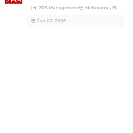
ZRS Management
Melbourne, FL
Jun 02, 2026