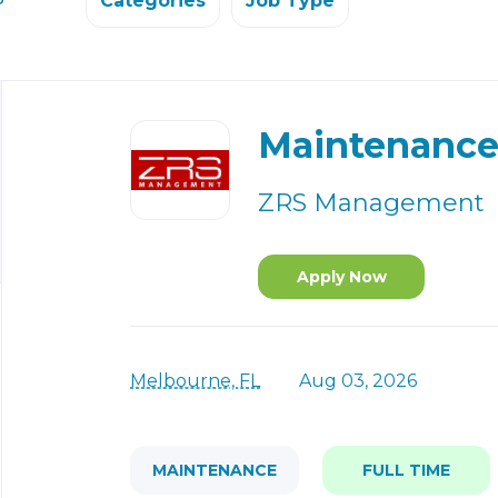
Categories
Job Type
Back
to
Maintenance
job
list
ZRS Management
Apply Now
Melbourne, FL
Aug 03, 2026
MAINTENANCE
FULL TIME