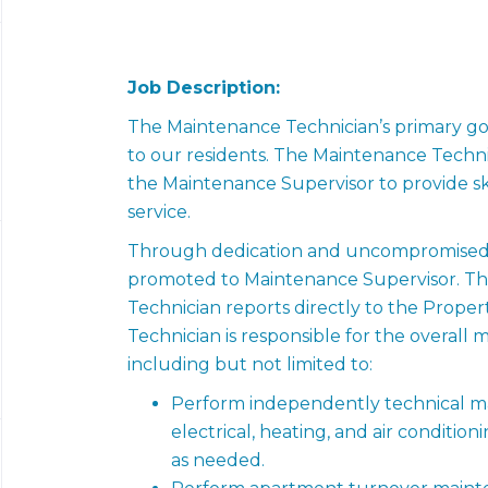
Job Description:
The Maintenance Technician’s primary goal
to our residents. The Maintenance Techni
the Maintenance Supervisor to provide ski
service.
Through dedication and uncompromised se
promoted to Maintenance Supervisor. Th
Technician reports directly to the Prop
Technician is responsible for the overall
including but not limited to:
Perform independently technical ma
electrical, heating, and air conditio
as needed.