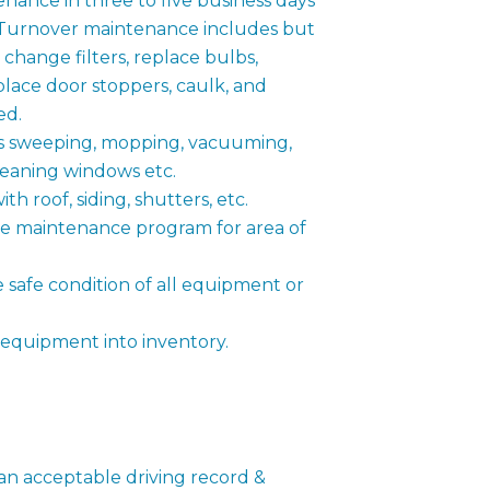
ance in three to five business days
 Turnover maintenance includes but
s, change filters, replace bulbs,
place door stoppers, caulk, and
ed.
 sweeping, mopping, vacuuming,
leaning windows etc.
th roof, siding, shutters, etc.
ve maintenance program for area of
e safe condition of all equipment or
 equipment into inventory.
 an acceptable driving record &